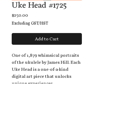
Uke Head #1725
Price
$250.00
Excluding GST/HST
Add to Cart
One of 1,879 whimsical portraits
of the ukulele by James Hill. Each
Uke Head is a one-of-a-kind
digital art piece that unlocks
unique experiences.
When you buy a Uke Head,
you get:
An exclusive invitation to play
and/or sing on James' new album,