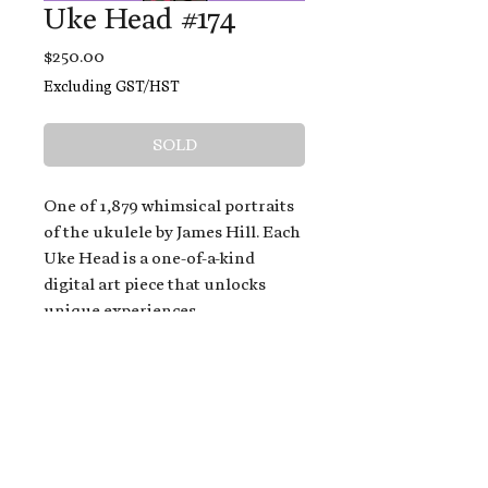
Uke Head #174
Price
$250.00
Excluding GST/HST
SOLD
One of 1,879 whimsical portraits
of the ukulele by James Hill. Each
Uke Head is a one-of-a-kind
digital art piece that unlocks
unique experiences.
When you buy a Uke Head,
you get:
An exclusive invitation to play
and/or sing on James' new album,