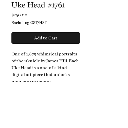
Uke Head #1761
Price
$250.00
Excluding GST/HST
Add to Cart
One of 1,879 whimsical portraits
of the ukulele by James Hill. Each
Uke Head is a one-of-a-kind
digital art piece that unlocks
unique experiences.
When you buy a Uke Head,
you get:
An exclusive invitation to play
and/or sing on James' new album,