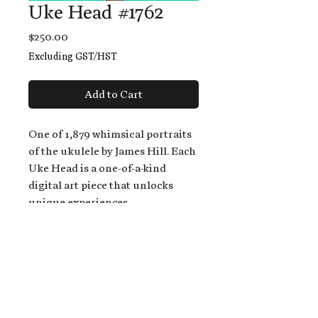
Uke Head #1762
Price
$250.00
Excluding GST/HST
Add to Cart
One of 1,879 whimsical portraits
of the ukulele by James Hill. Each
Uke Head is a one-of-a-kind
digital art piece that unlocks
unique experiences.
When you buy a Uke Head,
you get:
An exclusive invitation to play
and/or sing on James' new album,