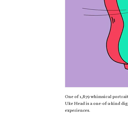
One of 1,879 whimsical portrait
Uke Head is a one-of-a-kind dig
experiences.