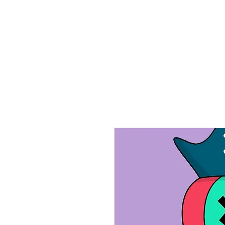
Home
Ab