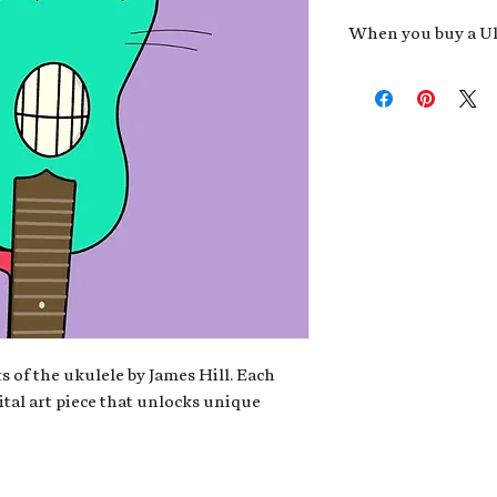
When you buy a Uk
An exclusive invit
new album,
Uke He
Admission to regu
James reveals new 
be recording.
A high-resolution
your Uke Head. Thi
owner of the artwo
poster or t-shirt 
Permission to use
promotional and c
for your uke club,
stickers to sell in
s of the ukulele by James Hill. Each
ital art piece that unlocks unique
Note: If you have a crypto
your wallet address at ch
fungible Token) associate
crypto wallet, don't worr
can request it later. This 