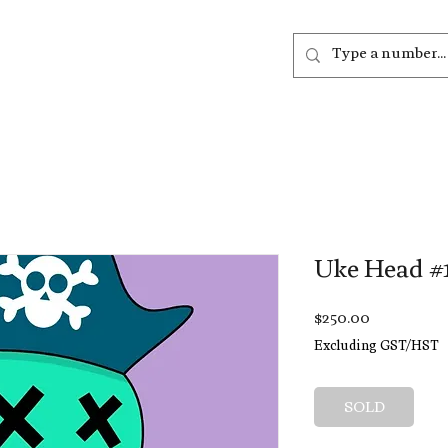
out
Listen
Join
More
Uke Head #
Price
$250.00
Excluding GST/HST
SOLD