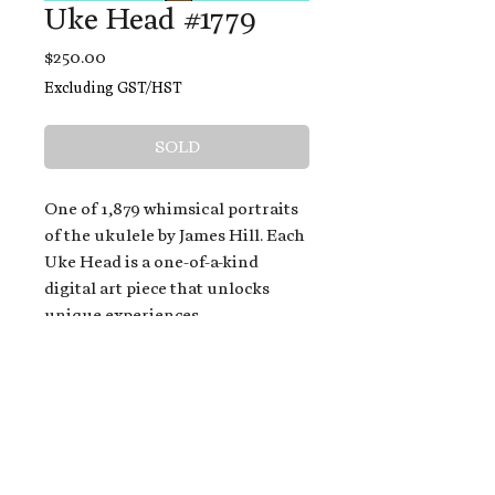
Uke Head #1779
Price
$250.00
Excluding GST/HST
SOLD
One of 1,879 whimsical portraits
of the ukulele by James Hill. Each
Uke Head is a one-of-a-kind
digital art piece that unlocks
unique experiences.
When you buy a Uke Head,
you get:
An exclusive invitation to play
and/or sing on James' new album,