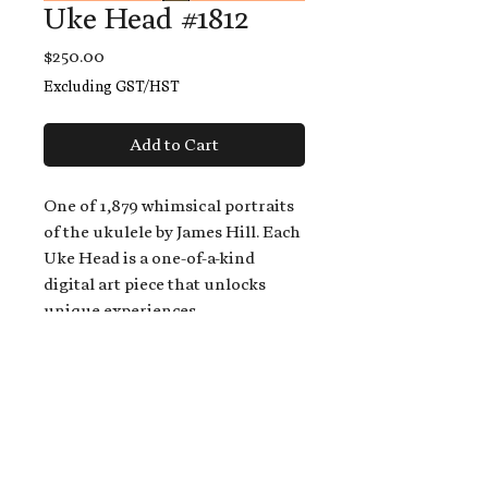
Uke Head #1812
Price
$250.00
Excluding GST/HST
Add to Cart
One of 1,879 whimsical portraits
of the ukulele by James Hill. Each
Uke Head is a one-of-a-kind
digital art piece that unlocks
unique experiences.
When you buy a Uke Head,
you get:
An exclusive invitation to play
and/or sing on James' new album,