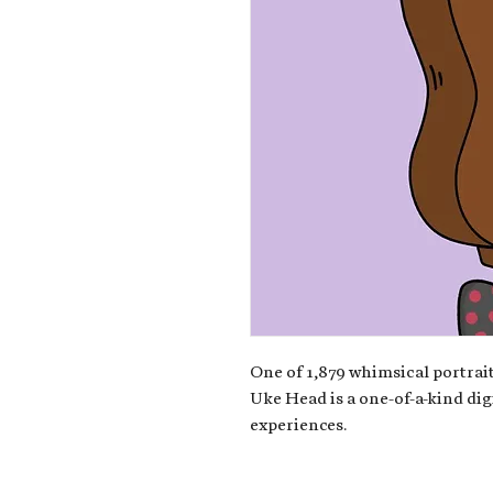
One of 1,879 whimsical portrait
Uke Head is a one-of-a-kind dig
experiences.