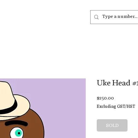
out
Listen
Join
More
Uke Head #
Price
$250.00
Excluding GST/HST
SOLD