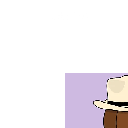
Home
Ab