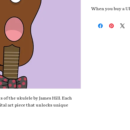
When you buy a Uk
An exclusive invit
new album,
Uke He
Admission to regu
James reveals new 
be recording.
A high-resolution
your Uke Head. Thi
owner of the artwo
poster or t-shirt 
Permission to use
promotional and c
for your uke club,
stickers to sell in
s of the ukulele by James Hill. Each
ital art piece that unlocks unique
Note: If you have a crypto
your wallet address at ch
fungible Token) associate
crypto wallet, don't worr
can request it later. This 