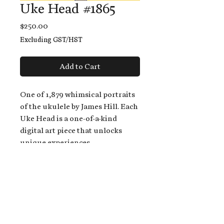
Uke Head #1865
Price
$250.00
Excluding GST/HST
Add to Cart
One of 1,879 whimsical portraits
of the ukulele by James Hill. Each
Uke Head is a one-of-a-kind
digital art piece that unlocks
unique experiences.
When you buy a Uke Head,
you get:
An exclusive invitation to play
and/or sing on James' new album,