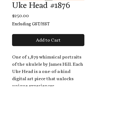
Uke Head #1876
Price
$250.00
Excluding GST/HST
Add to Cart
One of 1,879 whimsical portraits
of the ukulele by James Hill. Each
Uke Head is a one-of-a-kind
digital art piece that unlocks
unique experiences.
When you buy a Uke Head,
you get:
An exclusive invitation to play
and/or sing on James' new album,