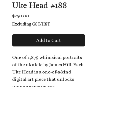
Uke Head #188
Price
$250.00
Excluding GST/HST
Add to Cart
One of 1,879 whimsical portraits
of the ukulele by James Hill. Each
Uke Head is a one-of-a-kind
digital art piece that unlocks
unique experiences.
When you buy a Uke Head,
you get:
An exclusive invitation to play
and/or sing on James' new album,