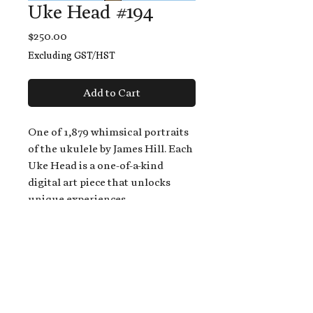
Uke Head #194
Price
$250.00
Excluding GST/HST
Add to Cart
One of 1,879 whimsical portraits
of the ukulele by James Hill. Each
Uke Head is a one-of-a-kind
digital art piece that unlocks
unique experiences.
When you buy a Uke Head,
you get:
An exclusive invitation to play
and/or sing on James' new album,