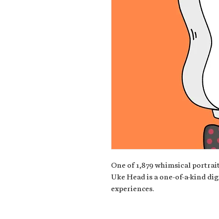
One of 1,879 whimsical portrait
Uke Head is a one-of-a-kind dig
experiences.