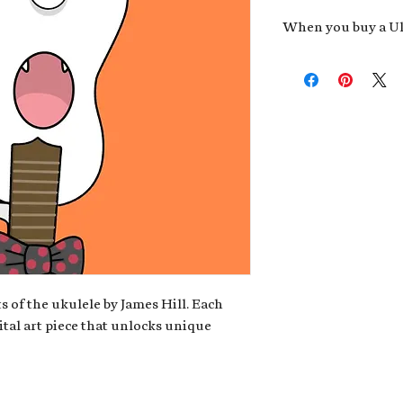
When you buy a Uk
An exclusive invit
new album,
Uke He
Admission to regu
James reveals new 
be recording.
A high-resolution
your Uke Head. Thi
owner of the artwo
poster or t-shirt 
Permission to use
promotional and c
for your uke club,
stickers to sell in
s of the ukulele by James Hill. Each
ital art piece that unlocks unique
Note: If you have a crypto
your wallet address at ch
fungible Token) associate
crypto wallet, don't worr
can request it later. This 