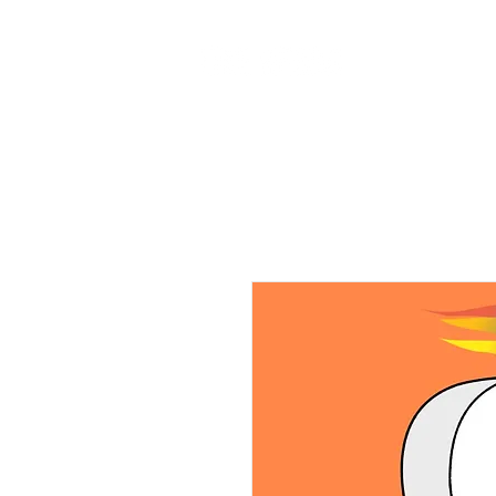
Home
Ab