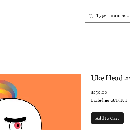
out
Listen
Join
More
Uke Head #
Price
$250.00
Excluding GST/HST
Add to Cart