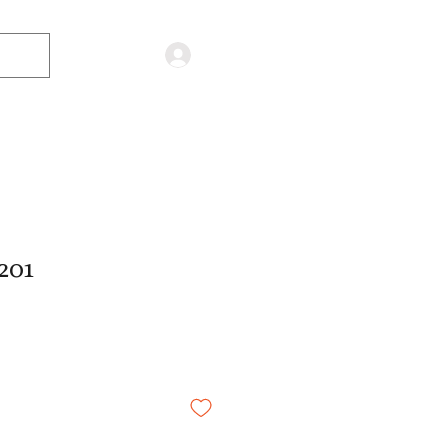
Log in
201