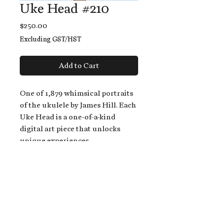
Uke Head #210
Price
$250.00
Excluding GST/HST
Add to Cart
One of 1,879 whimsical portraits
of the ukulele by James Hill. Each
Uke Head is a one-of-a-kind
digital art piece that unlocks
unique experiences.
When you buy a Uke Head,
you get:
An exclusive invitation to play
and/or sing on James' new album,