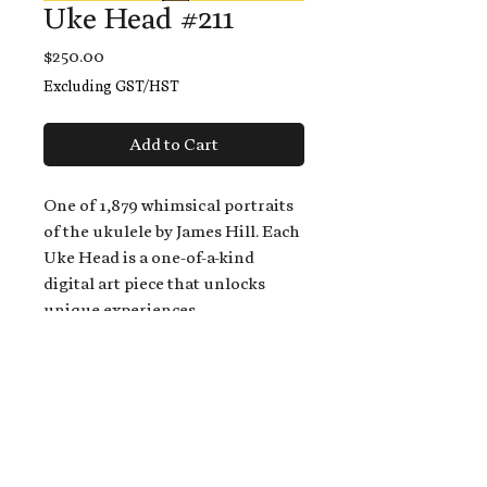
Uke Head #211
Price
$250.00
Excluding GST/HST
Add to Cart
One of 1,879 whimsical portraits
of the ukulele by James Hill. Each
Uke Head is a one-of-a-kind
digital art piece that unlocks
unique experiences.
When you buy a Uke Head,
you get:
An exclusive invitation to play
and/or sing on James' new album,