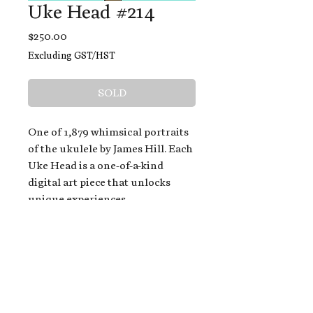
Uke Head #214
Price
$250.00
Excluding GST/HST
SOLD
One of 1,879 whimsical portraits
of the ukulele by James Hill. Each
Uke Head is a one-of-a-kind
digital art piece that unlocks
unique experiences.
When you buy a Uke Head,
you get:
An exclusive invitation to play
and/or sing on James' new album,