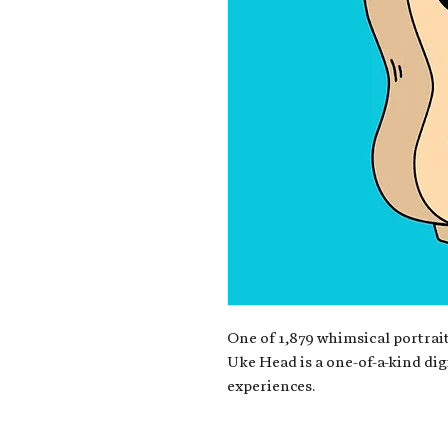
One of 1,879 whimsical portrait
Uke Head is a one-of-a-kind dig
experiences.