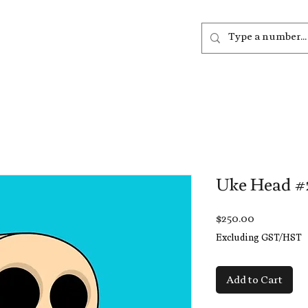
out
Listen
Join
More
Uke Head #
Price
$250.00
Excluding GST/HST
Add to Cart