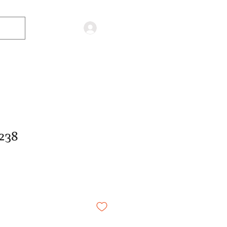
Log in
238