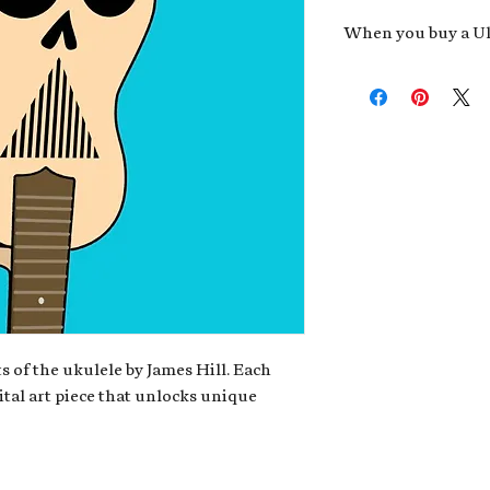
When you buy a Uk
An exclusive invit
new album,
Uke He
Admission to regu
James reveals new 
be recording.
A high-resolution
your Uke Head. Thi
owner of the artwo
poster or t-shirt 
Permission to use
promotional and c
for your uke club,
stickers to sell in
s of the ukulele by James Hill. Each
ital art piece that unlocks unique
Note: If you have a crypto
your wallet address at ch
fungible Token) associate
crypto wallet, don't worr
can request it later. This 