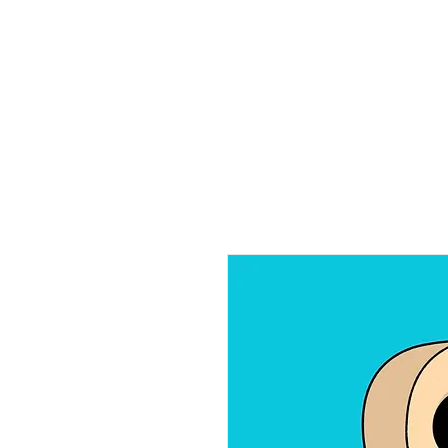
Home
Ab