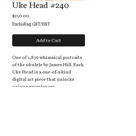
Uke Head #240
Price
$250.00
Excluding GST/HST
Add to Cart
One of 1,879 whimsical portraits
of the ukulele by James Hill. Each
Uke Head is a one-of-a-kind
digital art piece that unlocks
unique experiences.
When you buy a Uke Head,
you get:
An exclusive invitation to play
and/or sing on James' new album,