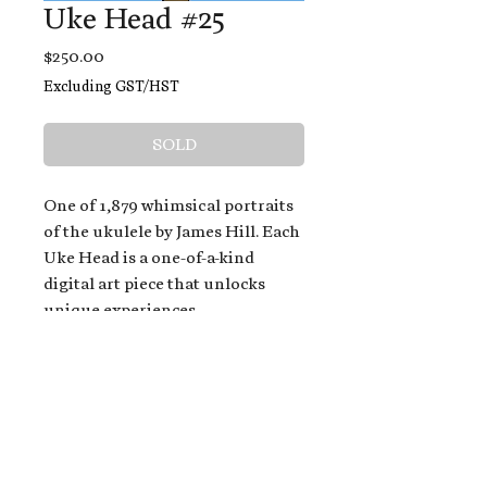
Uke Head #25
Price
$250.00
Excluding GST/HST
SOLD
One of 1,879 whimsical portraits
of the ukulele by James Hill. Each
Uke Head is a one-of-a-kind
digital art piece that unlocks
unique experiences.
When you buy a Uke Head,
you get:
An exclusive invitation to play
and/or sing on James' new album,