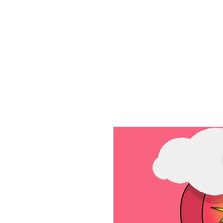
Home
Ab