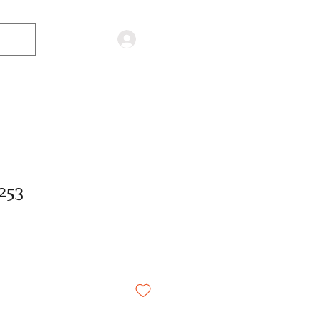
Log in
253