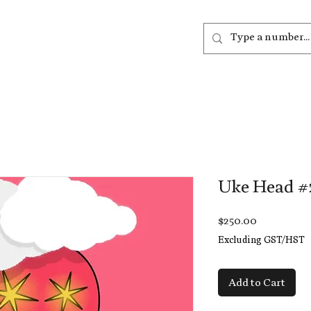
out
Listen
Join
More
Uke Head #
Price
$250.00
Excluding GST/HST
Add to Cart