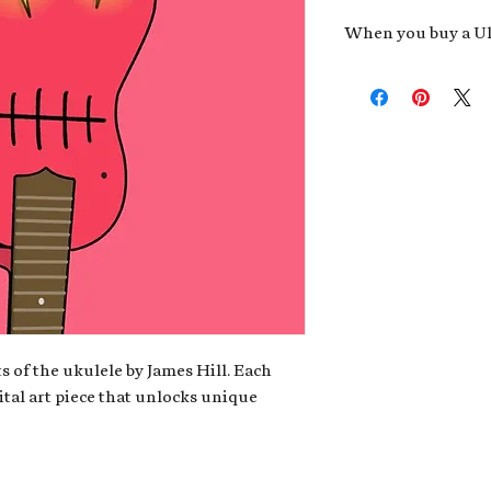
When you buy a Uk
An exclusive invit
new album,
Uke He
Admission to regu
James reveals new 
be recording.
A high-resolution
your Uke Head. Thi
owner of the artwo
poster or t-shirt 
Permission to use
promotional and c
for your uke club,
stickers to sell in
s of the ukulele by James Hill. Each
ital art piece that unlocks unique
Note: If you have a crypto
your wallet address at ch
fungible Token) associate
crypto wallet, don't worr
can request it later. This 