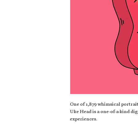
One of 1,879 whimsical portrait
Uke Head is a one-of-a-kind dig
experiences.