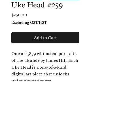
Uke Head #259
Price
$250.00
Excluding GST/HST
Add to Cart
One of 1,879 whimsical portraits
of the ukulele by James Hill. Each
Uke Head is a one-of-a-kind
digital art piece that unlocks
unique experiences.
When you buy a Uke Head,
you get:
An exclusive invitation to play
and/or sing on James' new album,