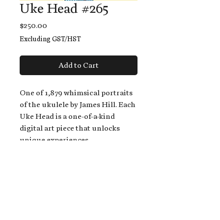
Uke Head #265
Price
$250.00
Excluding GST/HST
Add to Cart
One of 1,879 whimsical portraits
of the ukulele by James Hill. Each
Uke Head is a one-of-a-kind
digital art piece that unlocks
unique experiences.
When you buy a Uke Head,
you get:
An exclusive invitation to play
and/or sing on James' new album,