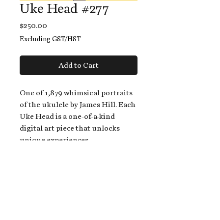
Uke Head #277
Price
$250.00
Excluding GST/HST
Add to Cart
One of 1,879 whimsical portraits
of the ukulele by James Hill. Each
Uke Head is a one-of-a-kind
digital art piece that unlocks
unique experiences.
When you buy a Uke Head,
you get:
An exclusive invitation to play
and/or sing on James' new album,