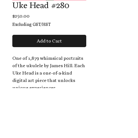
Uke Head #280
Price
$250.00
Excluding GST/HST
Add to Cart
One of 1,879 whimsical portraits
of the ukulele by James Hill. Each
Uke Head is a one-of-a-kind
digital art piece that unlocks
unique experiences.
When you buy a Uke Head,
you get:
An exclusive invitation to play
and/or sing on James' new album,