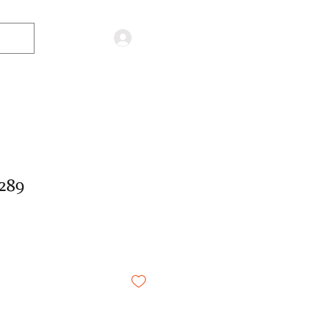
Log in
289