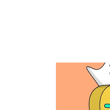
Home
Ab