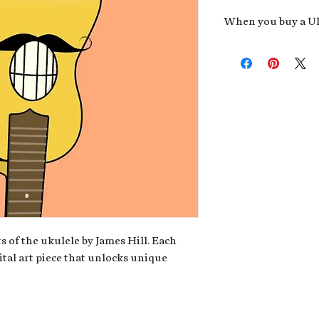
When you buy a Uk
An exclusive invit
new album,
Uke He
Admission to regu
James reveals new 
be recording.
A high-resolution
your Uke Head. Thi
owner of the artwo
poster or t-shirt 
Permission to use
promotional and c
for your uke club,
stickers to sell in
s of the ukulele by James Hill. Each
ital art piece that unlocks unique
Note: If you have a crypto
your wallet address at ch
fungible Token) associate
crypto wallet, don't worr
can request it later. This 