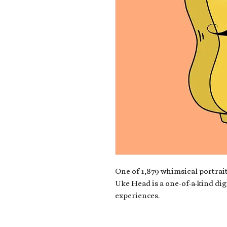
One of 1,879 whimsical portrait
Uke Head is a one-of-a-kind dig
experiences.