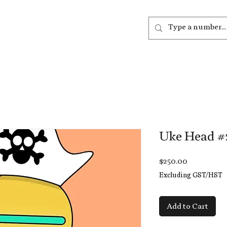
out
Listen
Join
More
Uke Head #
Price
$250.00
Excluding GST/HST
Add to Cart