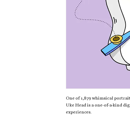
One of 1,879 whimsical portrait
Uke Head is a one-of-a-kind dig
experiences.