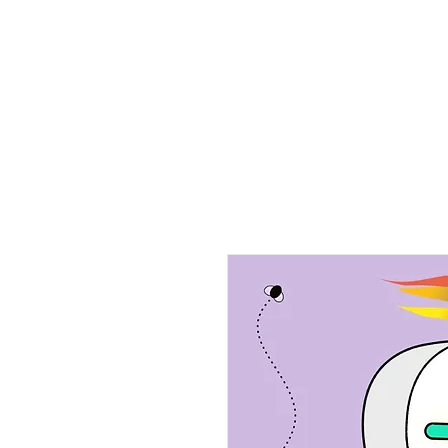
Home
Ab