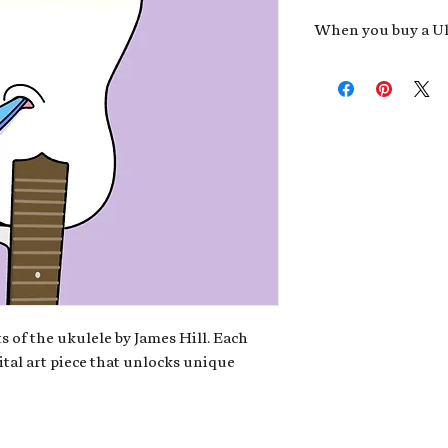
When you buy a Uk
An exclusive invit
new album,
Uke He
Admission to regu
James reveals new 
be recording.
A high-resolution
your Uke Head. Thi
owner of the artwo
poster or t-shirt 
Permission to use
promotional and c
for your uke club,
stickers to sell in
s of the ukulele by James Hill. Each
ital art piece that unlocks unique
Note: If you have a crypto
your wallet address at ch
fungible Token) associate
crypto wallet, don't worr
can request it later. This 