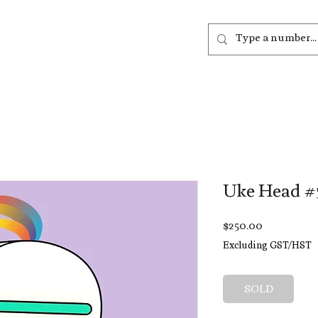
out
Listen
Join
More
Uke Head #
Price
$250.00
Excluding GST/HST
SOLD