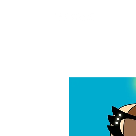
Home
Ab