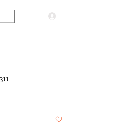
Log in
311