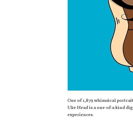
One of 1,879 whimsical portrait
Uke Head is a one-of-a-kind dig
experiences.