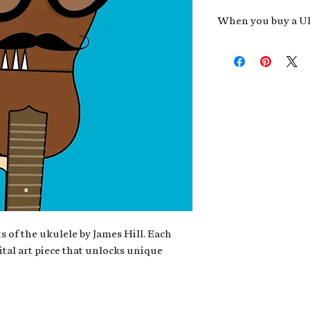
When you buy a Uk
An exclusive invit
new album,
Uke He
Admission to regu
James reveals new 
be recording.
A high-resolution
your Uke Head. Thi
owner of the artwo
poster or t-shirt 
Permission to use
promotional and c
for your uke club,
stickers to sell in
s of the ukulele by James Hill. Each
ital art piece that unlocks unique
Note: If you have a crypto
your wallet address at ch
fungible Token) associate
crypto wallet, don't worr
can request it later. This 