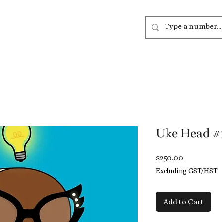
out
Listen
Join
More
Uke Head #
Price
$250.00
Excluding GST/HST
Add to Cart