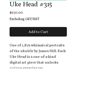
Uke Head #315
Price
$250.00
Excluding GST/HST
Add to Cart
One of 1,879 whimsical portraits
of the ukulele by James Hill. Each
Uke Head is a one-of-a-kind
digital art piece that unlocks
unique experiences.
When you buy a Uke Head,
you get:
An exclusive invitation to play
and/or sing on James' new album,