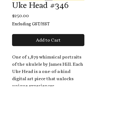
Uke Head #346
Price
$250.00
Excluding GST/HST
Add to Cart
One of 1,879 whimsical portraits
of the ukulele by James Hill. Each
Uke Head is a one-of-a-kind
digital art piece that unlocks
unique experiences.
When you buy a Uke Head,
you get:
An exclusive invitation to play
and/or sing on James' new album,