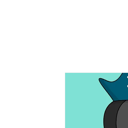
Home
Ab