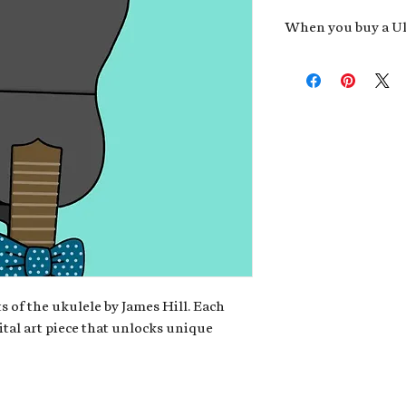
When you buy a Uk
An exclusive invit
new album,
Uke He
Admission to regu
James reveals new 
be recording.
A high-resolution
your Uke Head. Thi
owner of the artwo
poster or t-shirt 
Permission to use
promotional and c
for your uke club,
stickers to sell in
s of the ukulele by James Hill. Each
ital art piece that unlocks unique
Note: If you have a crypto
your wallet address at ch
fungible Token) associate
crypto wallet, don't worr
can request it later. This 