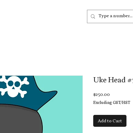
out
Listen
Join
More
Uke Head #
Price
$250.00
Excluding GST/HST
Add to Cart