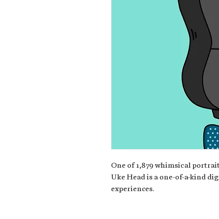
One of 1,879 whimsical portrait
Uke Head is a one-of-a-kind dig
experiences.