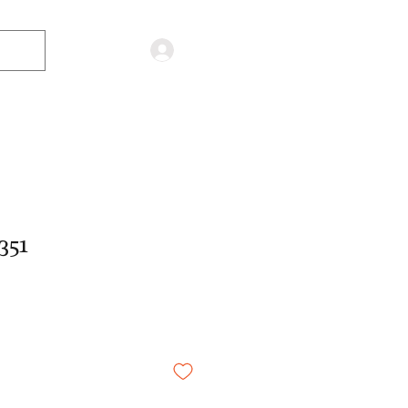
Log in
351