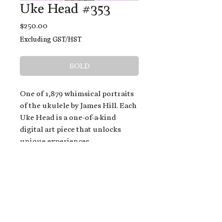
Uke Head #353
Price
$250.00
Excluding GST/HST
SOLD
One of 1,879 whimsical portraits
of the ukulele by James Hill. Each
Uke Head is a one-of-a-kind
digital art piece that unlocks
unique experiences.
When you buy a Uke Head,
you get:
An exclusive invitation to play
and/or sing on James' new album,