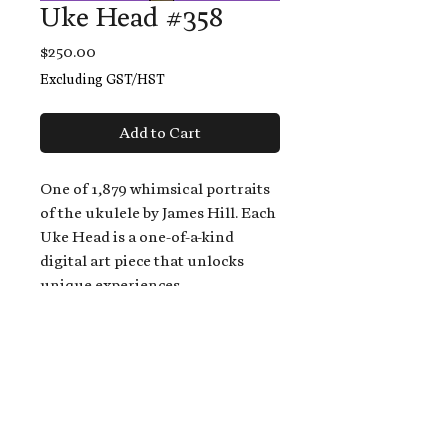
Uke Head #358
Price
$250.00
Excluding GST/HST
Add to Cart
One of 1,879 whimsical portraits
of the ukulele by James Hill. Each
Uke Head is a one-of-a-kind
digital art piece that unlocks
unique experiences.
When you buy a Uke Head,
you get:
An exclusive invitation to play
and/or sing on James' new album,