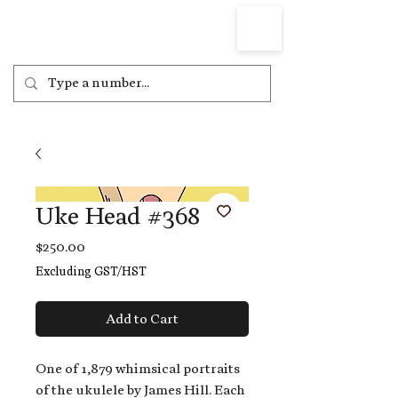
Uke Head #368
Price
$250.00
Excluding GST/HST
Add to Cart
One of 1,879 whimsical portraits
of the ukulele by James Hill. Each