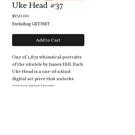
Uke Head #37
Price
$250.00
Excluding GST/HST
Add to Cart
One of 1,879 whimsical portraits
of the ukulele by James Hill. Each
Uke Head is a one-of-a-kind
digital art piece that unlocks
unique experiences.
When you buy a Uke Head,
you get:
An exclusive invitation to play
and/or sing on James' new album,