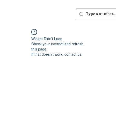
out
Listen
Join
More
Widget Didn’t Load
Check your internet and refresh
this page.
If that doesn’t work, contact us.