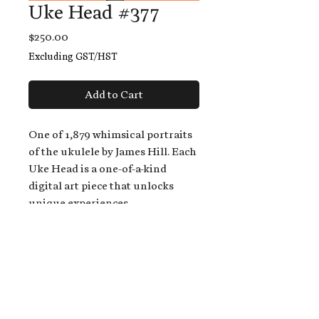
Uke Head #377
Price
$250.00
Excluding GST/HST
Add to Cart
One of 1,879 whimsical portraits
of the ukulele by James Hill. Each
Uke Head is a one-of-a-kind
digital art piece that unlocks
unique experiences.
When you buy a Uke Head,
you get:
An exclusive invitation to play
and/or sing on James' new album,