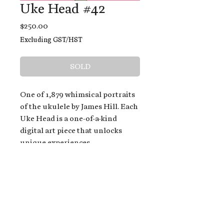
Uke Head #42
Price
$250.00
Excluding GST/HST
SOLD
One of 1,879 whimsical portraits
of the ukulele by James Hill. Each
Uke Head is a one-of-a-kind
digital art piece that unlocks
unique experiences.
When you buy a Uke Head,
you get:
An exclusive invitation to play
and/or sing on James' new album,