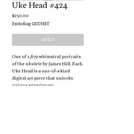
Uke Head #424
Price
$250.00
Excluding GST/HST
SOLD
One of 1,879 whimsical portraits
of the ukulele by James Hill. Each
Uke Head is a one-of-a-kind
digital art piece that unlocks
unique experiences.
When you buy a Uke Head,
you get:
An exclusive invitation to play
and/or sing on James' new album,