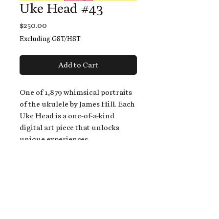
Uke Head #43
Price
$250.00
Excluding GST/HST
Add to Cart
One of 1,879 whimsical portraits
of the ukulele by James Hill. Each
Uke Head is a one-of-a-kind
digital art piece that unlocks
unique experiences.
When you buy a Uke Head,
you get:
An exclusive invitation to play
and/or sing on James' new album,