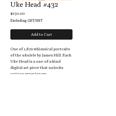
Uke Head #432
Price
$250.00
Excluding GST/HST
Add to Cart
One of 1,879 whimsical portraits
of the ukulele by James Hill. Each
Uke Head is a one-of-a-kind
digital art piece that unlocks
unique experiences.
When you buy a Uke Head,
you get:
An exclusive invitation to play
and/or sing on James' new album,