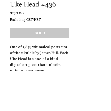
Uke Head #436
Price
$250.00
Excluding GST/HST
SOLD
One of 1,879 whimsical portraits
of the ukulele by James Hill. Each
Uke Head is a one-of-a-kind
digital art piece that unlocks
unique experiences.
When you buy a Uke Head,
you get:
An exclusive invitation to play
and/or sing on James' new album,