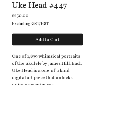
Uke Head #447
Price
$250.00
Excluding GST/HST
Add to Cart
One of 1,879 whimsical portraits
of the ukulele by James Hill. Each
Uke Head is a one-of-a-kind
digital art piece that unlocks
unique experiences.
When you buy a Uke Head,
you get:
An exclusive invitation to play
and/or sing on James' new album,