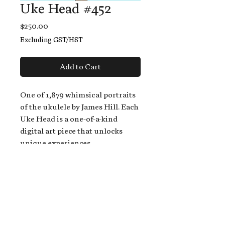
Uke Head #452
Price
$250.00
Excluding GST/HST
Add to Cart
One of 1,879 whimsical portraits
of the ukulele by James Hill. Each
Uke Head is a one-of-a-kind
digital art piece that unlocks
unique experiences.
When you buy a Uke Head,
you get:
An exclusive invitation to play
and/or sing on James' new album,