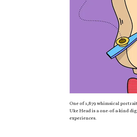
One of 1,879 whimsical portrait
Uke Head is a one-of-a-kind dig
experiences.