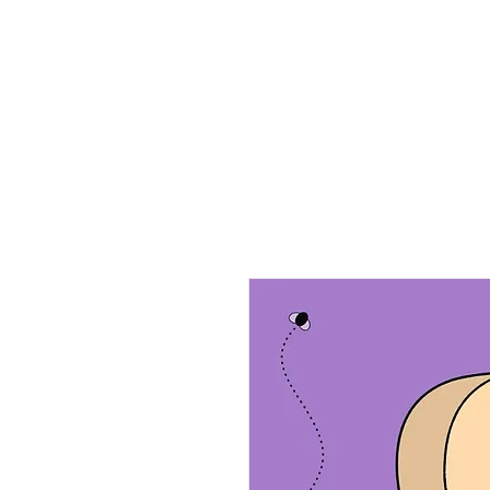
Home
Ab