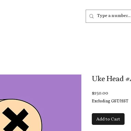
out
Listen
Join
More
Uke Head #
Price
$250.00
Excluding GST/HST
Add to Cart