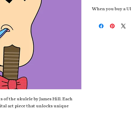
When you buy a Uk
An exclusive invit
new album,
Uke He
Admission to regu
James reveals new 
be recording.
A high-resolution
your Uke Head. Thi
owner of the artwo
poster or t-shirt 
Permission to use
promotional and c
for your uke club,
stickers to sell in
s of the ukulele by James Hill. Each
ital art piece that unlocks unique
Note: If you have a crypto
your wallet address at ch
fungible Token) associate
crypto wallet, don't worr
can request it later. This 