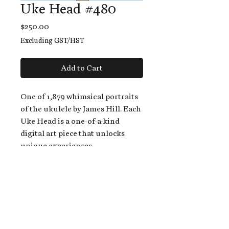
Uke Head #480
Price
$250.00
Excluding GST/HST
Add to Cart
One of 1,879 whimsical portraits
of the ukulele by James Hill. Each
Uke Head is a one-of-a-kind
digital art piece that unlocks
unique experiences.
When you buy a Uke Head,
you get:
An exclusive invitation to play
and/or sing on James' new album,