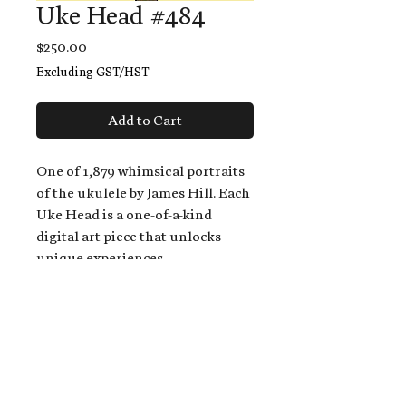
Uke Head #484
Price
$250.00
Excluding GST/HST
Add to Cart
One of 1,879 whimsical portraits
of the ukulele by James Hill. Each
Uke Head is a one-of-a-kind
digital art piece that unlocks
unique experiences.
When you buy a Uke Head,
you get:
An exclusive invitation to play
and/or sing on James' new album,