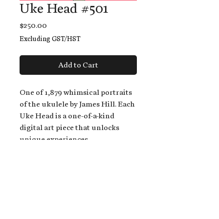
Uke Head #501
Price
$250.00
Excluding GST/HST
Add to Cart
One of 1,879 whimsical portraits
of the ukulele by James Hill. Each
Uke Head is a one-of-a-kind
digital art piece that unlocks
unique experiences.
When you buy a Uke Head,
you get:
An exclusive invitation to play
and/or sing on James' new album,