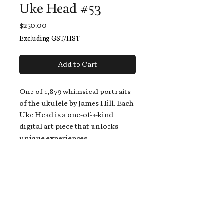
Uke Head #53
Price
$250.00
Excluding GST/HST
Add to Cart
One of 1,879 whimsical portraits
of the ukulele by James Hill. Each
Uke Head is a one-of-a-kind
digital art piece that unlocks
unique experiences.
When you buy a Uke Head,
you get:
An exclusive invitation to play
and/or sing on James' new album,