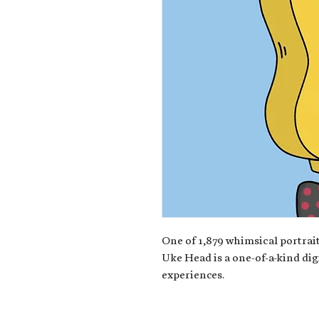
One of 1,879 whimsical portrait
Uke Head is a one-of-a-kind dig
experiences.