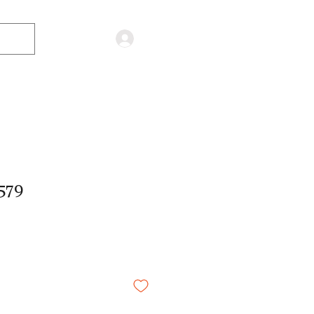
Log in
579