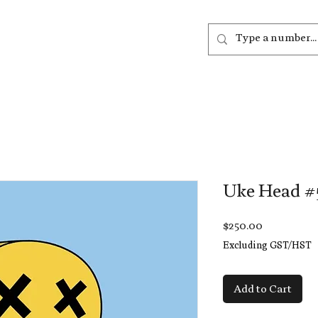
out
Listen
Join
More
Uke Head #
Price
$250.00
Excluding GST/HST
Add to Cart