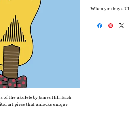
When you buy a Uk
An exclusive invit
new album,
Uke He
Admission to regu
James reveals new 
be recording.
A high-resolution
your Uke Head. Thi
owner of the artwo
poster or t-shirt 
Permission to use
promotional and c
for your uke club,
stickers to sell in
s of the ukulele by James Hill. Each
ital art piece that unlocks unique
Note: If you have a crypto
your wallet address at ch
fungible Token) associate
crypto wallet, don't worr
can request it later. This 