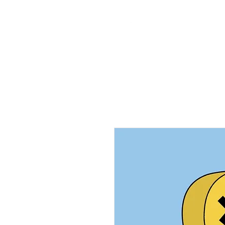
Home
Ab