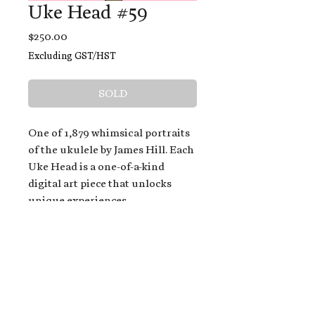
Uke Head #59
Price
$250.00
Excluding GST/HST
SOLD
One of 1,879 whimsical portraits
of the ukulele by James Hill. Each
Uke Head is a one-of-a-kind
digital art piece that unlocks
unique experiences.
When you buy a Uke Head,
you get:
An exclusive invitation to play
and/or sing on James' new album,